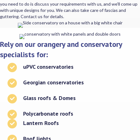
you need to do is discuss your requirements with us, and we'll come up
with unique designs for you. We can also take care of fascias and
guttering. Contact us for details.
Rely on our orangery and conservatory
specialists for:
uPVC conservatories
Georgian conservatories
Glass roofs & Domes
Polycarbonate roofs
Lantern Roofs
Roof lights