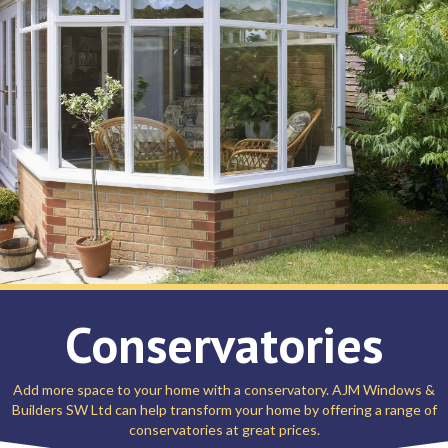
Conservatories
Add more space to your home with a conservatory. AJM Windows &
Builders SW Ltd can help transform your home by offering a range of
conservatories at great prices.