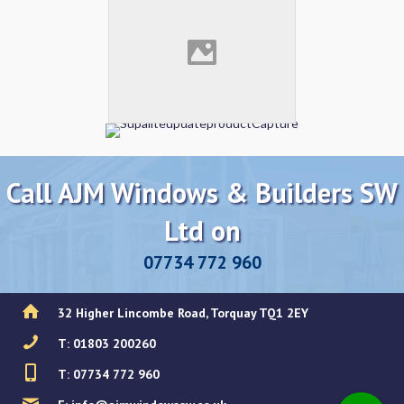
Call AJM Windows & Builders SW
Ltd on
07734 772 960
32 Higher Lincombe Road, Torquay TQ1 2EY
T: 01803 200260
T: 07734 772 960