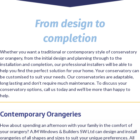
From design to
completion
Whether you want a traditional or contemporary style of conservatory
or orangery, from the initial design and planning through to the
installation and completion, our professional installers will be able to
help you find the perfect solution for your home. Your conservatory can
be customised to suit your needs. Our conservatories are adaptable,
long lasting and don't require much maintenance. To discuss your
conservatory options, call us today and we'll be more than happy to
help.
Contemporary Orangeries
How about spending an afternoon with your family in the comfort of
your orangery? AJM Windows & Builders SW Ltd can design and install
orangeries of all shapes and sizes to suit your unique preferences. All