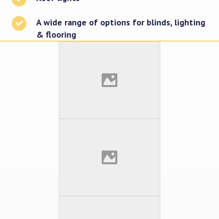
A wide range of options for blinds, lighting
& flooring